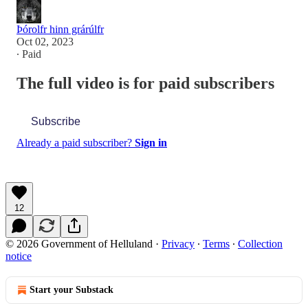
Þórolfr hinn grárúlfr
Oct 02, 2023
∙ Paid
The full video is for paid subscribers
Subscribe
Already a paid subscriber?
Sign in
12
© 2026 Government of Helluland
·
Privacy
∙
Terms
∙
Collection
notice
Start your Substack