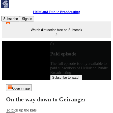
Helluland Public Broadcasting
Subscribe
Sign in
Watch distraction-free on Substack
Paid episode
The full episode is only available to
paid subscribers of Helluland Public
Broadcasting
Subscribe to watch
Open in app
On the way down to Geiranger
To pick up the kids