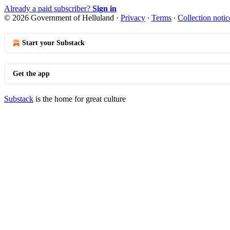
Already a paid subscriber?
Sign in
© 2026 Government of Helluland
·
Privacy
∙
Terms
∙
Collection notic
Start your Substack
Get the app
Substack
is the home for great culture