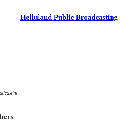
Helluland Public Broadcasting
oadcasting
ibers