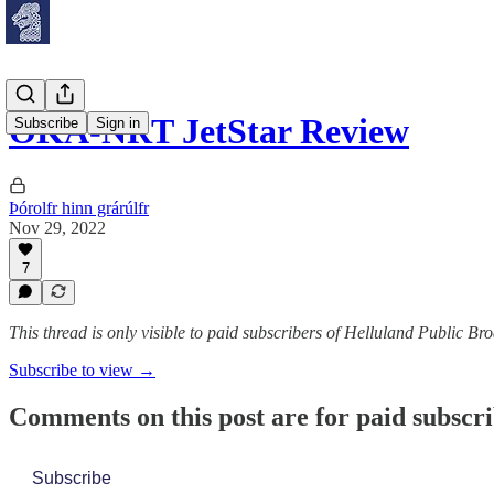
OKA-NRT JetStar Review
Subscribe
Sign in
Þórolfr hinn grárúlfr
Nov 29, 2022
7
This thread is only visible to paid subscribers of Helluland Public Br
Subscribe to view →
Comments on this post are for paid subscr
Subscribe