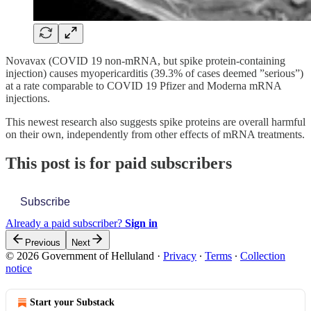
Novavax (COVID 19 non-mRNA, but spike protein-containing
injection) causes myopericarditis (39.3% of cases deemed ”serious”)
at a rate comparable to COVID 19 Pfizer and Moderna mRNA
injections.
This newest research also suggests spike proteins are overall harmful
on their own, independently from other effects of mRNA treatments.
This post is for paid subscribers
Subscribe
Already a paid subscriber?
Sign in
Previous
Next
© 2026 Government of Helluland
·
Privacy
∙
Terms
∙
Collection
notice
Start your Substack