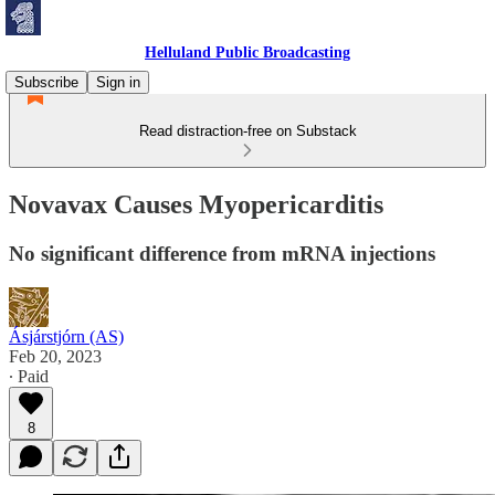
Helluland Public Broadcasting
Subscribe
Sign in
Read distraction-free on Substack
Novavax Causes Myopericarditis
No significant difference from mRNA injections
Ásjárstjórn (AS)
Feb 20, 2023
∙ Paid
8