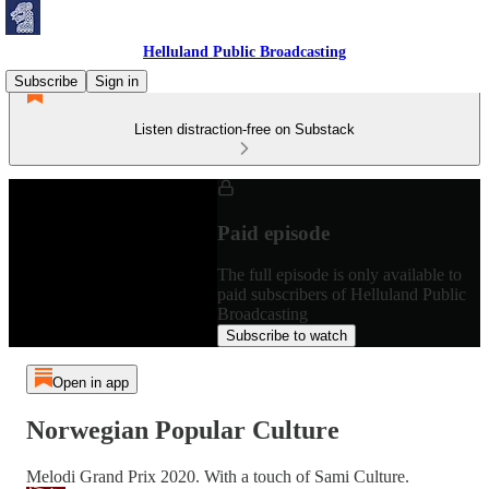
Helluland Public Broadcasting
Subscribe
Sign in
Listen distraction-free on Substack
Paid episode
The full episode is only available to
paid subscribers of Helluland Public
Broadcasting
Subscribe to watch
Open in app
Norwegian Popular Culture
Melodi Grand Prix 2020. With a touch of Sami Culture.