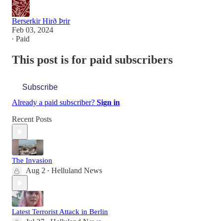
Berserkir Hirð Þrir
Feb 03, 2024
∙ Paid
This post is for paid subscribers
Subscribe
Already a paid subscriber?
Sign in
Recent Posts
The Invasion
Aug 2
Helluland News
•
Latest Terrorist Attack in Berlin