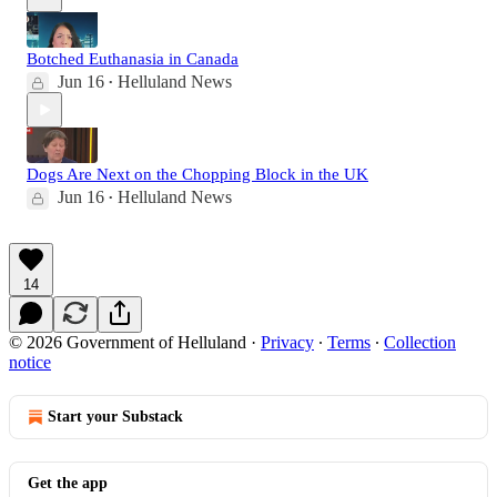
Botched Euthanasia in Canada
Jun 16
Helluland News
•
Dogs Are Next on the Chopping Block in the UK
Jun 16
Helluland News
•
14
© 2026 Government of Helluland
·
Privacy
∙
Terms
∙
Collection
notice
Start your Substack
Get the app