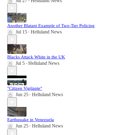
Jul 27
Helluland News
•
Another Blatant Example of Two-Tier Policing
Jul 15
Helluland News
•
Blacks Attack White in the UK
Jul 5
Helluland News
•
"Citizen Vigilante"
Jun 25
Helluland News
•
Earthquake in Venezuela
Jun 25
Helluland News
•