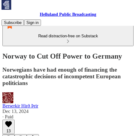
Helluland Public Broadcasting
Subscribe
Sign in
Read distraction-free on Substack
Norway to Cut Off Power to Germany
Norwegians have had enough of financing the
catastrophic decisions of incompetent European
politicians
Berserkir Hirð Þrir
Dec 13, 2024
∙ Paid
13