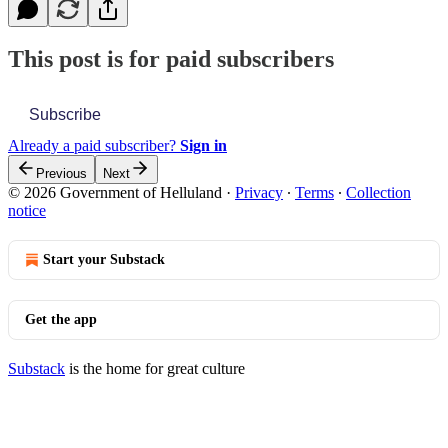
This post is for paid subscribers
Subscribe
Already a paid subscriber?
Sign in
Previous
Next
© 2026 Government of Helluland
·
Privacy
∙
Terms
∙
Collection
notice
Start your Substack
Get the app
Substack
is the home for great culture