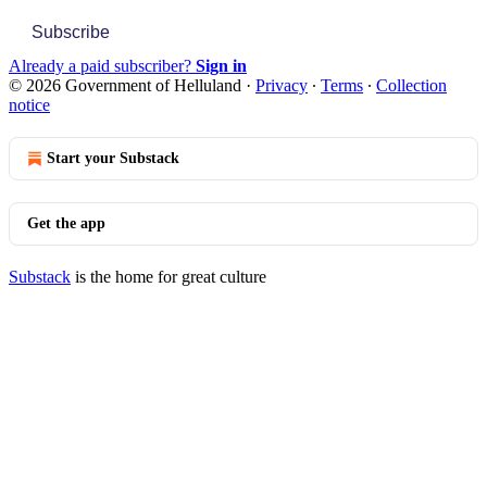
Subscribe
Already a paid subscriber?
Sign in
© 2026 Government of Helluland
·
Privacy
∙
Terms
∙
Collection
notice
Start your Substack
Get the app
Substack
is the home for great culture