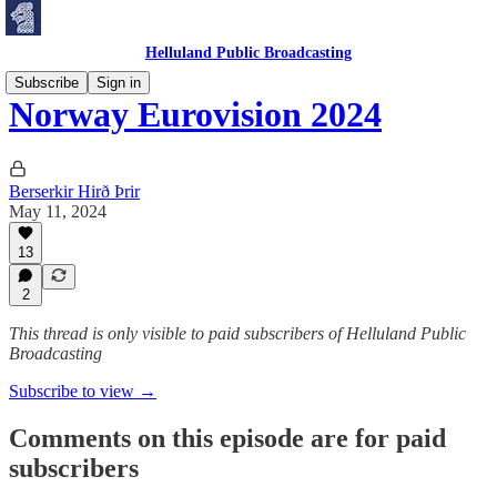
Helluland Public Broadcasting
Subscribe
Sign in
Norway Eurovision 2024
Berserkir Hirð Þrir
May 11, 2024
13
2
This thread is only visible to paid subscribers of Helluland Public
Broadcasting
Subscribe to view →
Comments on this episode are for paid
subscribers