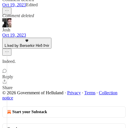
Oct 19, 2023
Edited
Comment deleted
Josh
Oct 19, 2023
Liked by Berserkir Hirð Þrir
Indeed.
Reply
Share
© 2026 Government of Helluland
·
Privacy
∙
Terms
∙
Collection
notice
Start your Substack