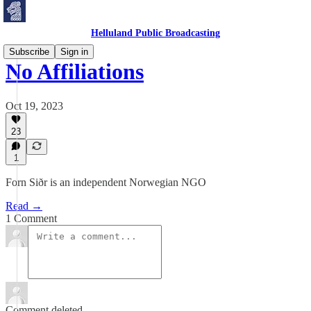
Helluland Public Broadcasting
Subscribe
Sign in
No Affiliations
Oct 19, 2023
23
1
Forn Siðr is an independent Norwegian NGO
Read →
1 Comment
Comment deleted