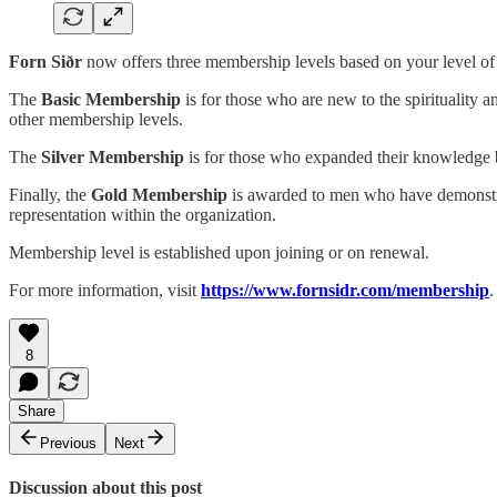
Forn Siðr
now offers three membership levels based on your level of 
The
Basic Membership
is for those who are new to the spirituality
other membership levels.
The
Silver Membership
is for those who expanded their knowledge 
Finally, the
Gold Membership
is awarded to men who have demonstrate
representation within the organization.
Membership level is established upon joining or on renewal.
For more information, visit
https://www.fornsidr.com/membership
.
8
Share
Previous
Next
Discussion about this post