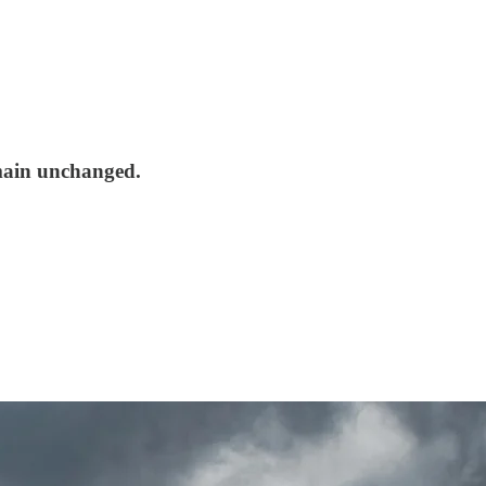
emain unchanged.