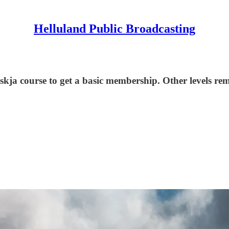
Helluland Public Broadcasting
eskja course to get a basic membership. Other levels r