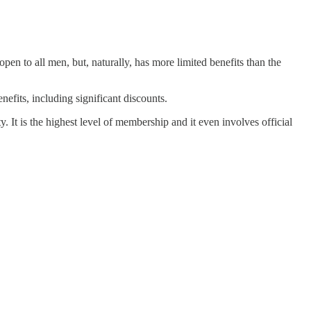
open to all men, but, naturally, has more limited benefits than the
fits, including significant discounts.
t is the highest level of membership and it even involves official