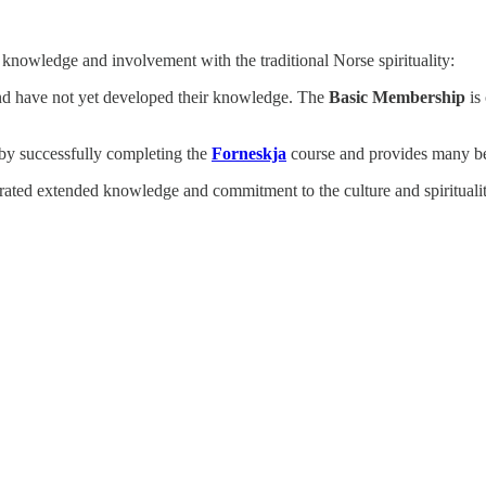
knowledge and involvement with the traditional Norse spirituality:
 and have not yet developed their knowledge. The
Basic Membership
is 
by successfully completing the
Forneskja
course and provides many bene
d extended knowledge and commitment to the culture and spirituality. I