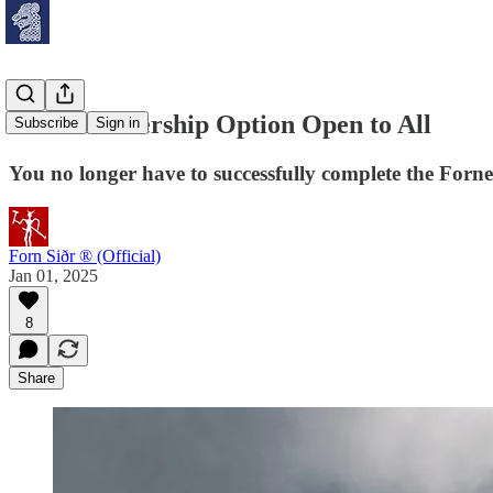
New Membership Option Open to All
Subscribe
Sign in
You no longer have to successfully complete the Forn
Forn Siðr ® (Official)
Jan 01, 2025
8
Share