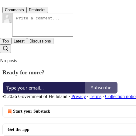
Comments
Restacks
Top
Latest
Discussions
No posts
Ready for more?
Subscribe
© 2026 Government of Helluland
·
Privacy
∙
Terms
∙
Collection notic
Start your Substack
Get the app