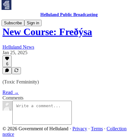
Helluland Public Broadcasting
Subscribe
Sign in
New Course: Freðýsa
Helluland News
Jan 25, 2025
6
(Toxic Femininity)
Read →
Comments
© 2026 Government of Helluland
·
Privacy
∙
Terms
∙
Collection
notice