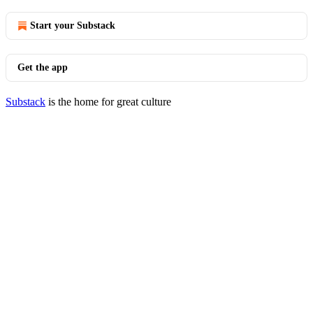
Start your Substack
Get the app
Substack
is the home for great culture