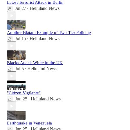
Latest Terrorist Attack in Berlin
Jul 27
Helluland News
•
Another Blatant Example of Two-Tier Policing
Jul 15
Helluland News
•
Blacks Attack White in the UK
Jul 5
Helluland News
•
"Citizen Vigilante"
Jun 25
Helluland News
•
Earthquake in Venezuela
Jun 25
Helluland News
•