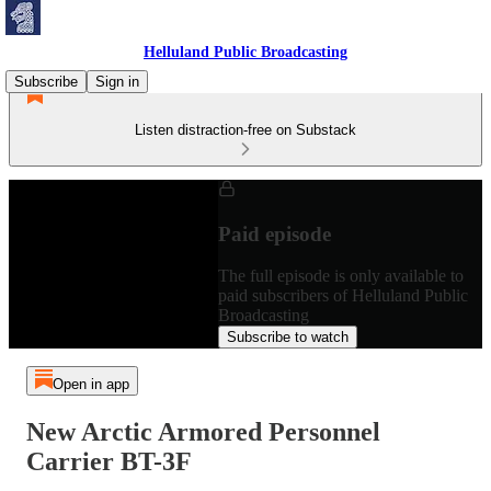
Helluland Public Broadcasting
Subscribe
Sign in
Listen distraction-free on Substack
Paid episode
The full episode is only available to
paid subscribers of Helluland Public
Broadcasting
Subscribe to watch
Open in app
New Arctic Armored Personnel
Carrier BT-3F