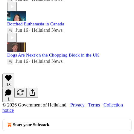
Botched Euthanasia in Canada
Jun 16
Helluland News
•
Dogs Are Next on the Chopping Block in the UK
Jun 16
Helluland News
•
18
1
© 2026 Government of Helluland
·
Privacy
∙
Terms
∙
Collection
notice
Start your Substack