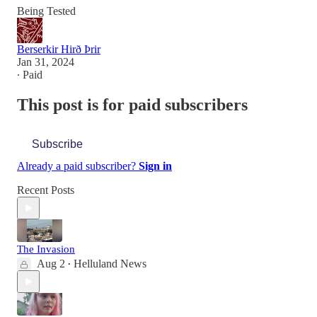
Being Tested
Berserkir Hirð Þrir
Jan 31, 2024
∙ Paid
This post is for paid subscribers
Subscribe
Already a paid subscriber?
Sign in
Recent Posts
The Invasion
Aug 2
Helluland News
•