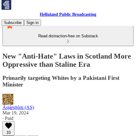
Helluland Public Broadcasting
Subscribe
Sign in
Read distraction-free on Substack
New "Anti-Hate" Laws in Scotland More
Oppressive than Staline Era
Primarily targeting Whites by a Pakistani First
Minister
Ásjárstjórn (AS)
Mar 19, 2024
∙ Paid
10