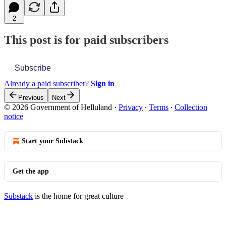
2
This post is for paid subscribers
Subscribe
Already a paid subscriber?
Sign in
Previous
Next
© 2026 Government of Helluland
·
Privacy
∙
Terms
∙
Collection
notice
Start your Substack
Get the app
Substack
is the home for great culture