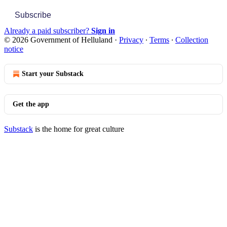
Subscribe
Already a paid subscriber?
Sign in
© 2026 Government of Helluland
·
Privacy
∙
Terms
∙
Collection
notice
Start your Substack
Get the app
Substack
is the home for great culture