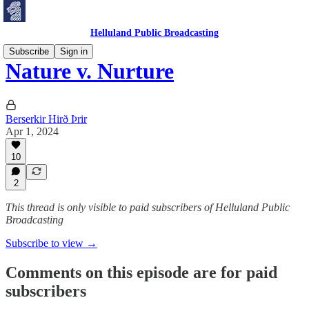
Helluland Public Broadcasting
Subscribe
Sign in
Nature v. Nurture
Berserkir Hirð Þrir
Apr 1, 2024
10
2
This thread is only visible to paid subscribers of Helluland Public
Broadcasting
Subscribe to view →
Comments on this episode are for paid
subscribers