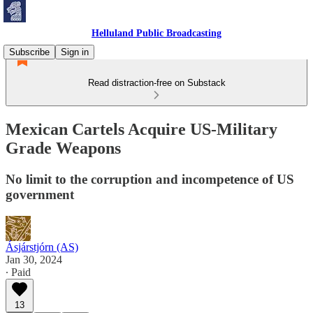
Helluland Public Broadcasting
Subscribe
Sign in
Read distraction-free on Substack
Mexican Cartels Acquire US-Military
Grade Weapons
No limit to the corruption and incompetence of US
government
Ásjárstjórn (AS)
Jan 30, 2024
∙ Paid
13