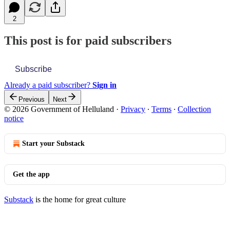
2
This post is for paid subscribers
Subscribe
Already a paid subscriber?
Sign in
Previous
Next
© 2026 Government of Helluland
·
Privacy
∙
Terms
∙
Collection
notice
Start your Substack
Get the app
Substack
is the home for great culture