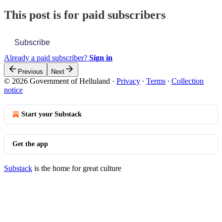
This post is for paid subscribers
Subscribe
Already a paid subscriber?
Sign in
Previous
Next
© 2026 Government of Helluland
·
Privacy
∙
Terms
∙
Collection
notice
Start your Substack
Get the app
Substack
is the home for great culture