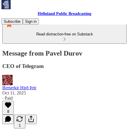
Helluland Public Broadcasting
Subscribe
Sign in
Read distraction-free on Substack
Message from Pavel Durov
CEO of Telegram
Berserkir Hirð Þrir
Oct 11, 2025
∙ Paid
8
1