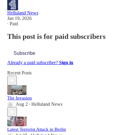
Helluland News
Jan 19, 2026
∙ Paid
This post is for paid subscribers
Subscribe
Already a paid subscriber?
Sign in
Recent Posts
The Invasion
Aug 2
Helluland News
•
Latest Terrorist Attack in Berlin