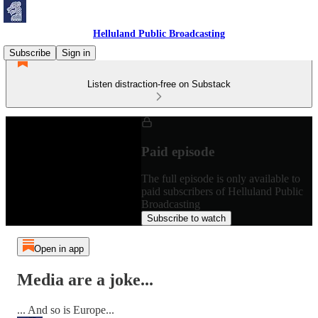
Helluland Public Broadcasting
Subscribe
Sign in
Listen distraction-free on Substack
Paid episode
The full episode is only available to
paid subscribers of Helluland Public
Broadcasting
Subscribe to watch
Open in app
Media are a joke...
... And so is Europe...