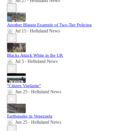
Jul 27
Helluland News
•
Another Blatant Example of Two-Tier Policing
Jul 15
Helluland News
•
Blacks Attack White in the UK
Jul 5
Helluland News
•
"Citizen Vigilante"
Jun 25
Helluland News
•
Earthquake in Venezuela
Jun 25
Helluland News
•