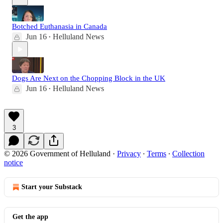
Botched Euthanasia in Canada
Jun 16
Helluland News
•
Dogs Are Next on the Chopping Block in the UK
Jun 16
Helluland News
•
3
© 2026 Government of Helluland
·
Privacy
∙
Terms
∙
Collection
notice
Start your Substack
Get the app