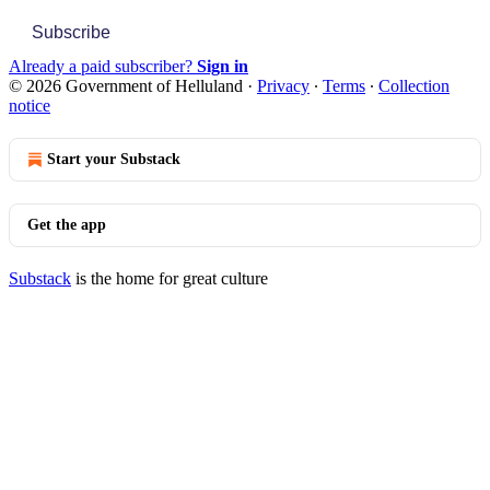
Subscribe
Already a paid subscriber?
Sign in
© 2026 Government of Helluland
·
Privacy
∙
Terms
∙
Collection
notice
Start your Substack
Get the app
Substack
is the home for great culture