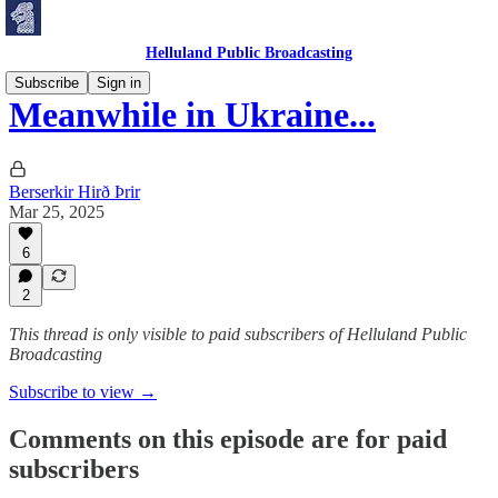
Helluland Public Broadcasting
Subscribe
Sign in
Meanwhile in Ukraine...
Berserkir Hirð Þrir
Mar 25, 2025
6
2
This thread is only visible to paid subscribers of Helluland Public
Broadcasting
Subscribe to view →
Comments on this episode are for paid
subscribers