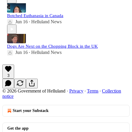
Botched Euthanasia in Canada
Jun 16
Helluland News
•
Dogs Are Next on the Chopping Block in the UK
Jun 16
Helluland News
•
3
© 2026 Government of Helluland
·
Privacy
∙
Terms
∙
Collection
notice
Start your Substack
Get the app