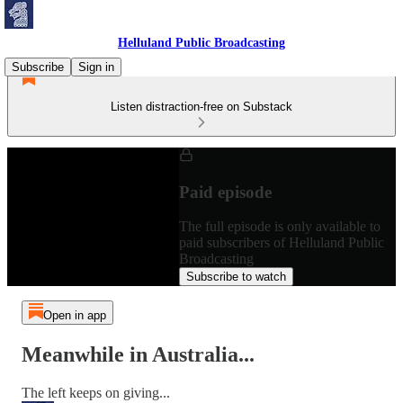
Helluland Public Broadcasting
Subscribe
Sign in
Listen distraction-free on Substack
Paid episode
The full episode is only available to
paid subscribers of Helluland Public
Broadcasting
Subscribe to watch
Open in app
Meanwhile in Australia...
The left keeps on giving...