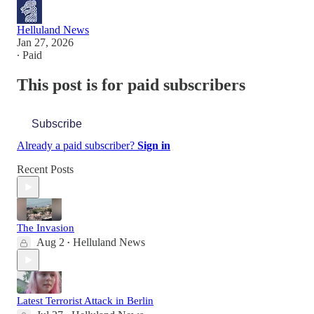
Helluland News
Jan 27, 2026
∙ Paid
This post is for paid subscribers
Subscribe
Already a paid subscriber?
Sign in
Recent Posts
The Invasion
Aug 2
Helluland News
•
Latest Terrorist Attack in Berlin