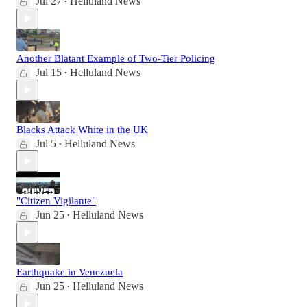
Jul 27
Helluland News
•
Another Blatant Example of Two-Tier Policing
Jul 15
Helluland News
•
Blacks Attack White in the UK
Jul 5
Helluland News
•
"Citizen Vigilante"
Jun 25
Helluland News
•
Earthquake in Venezuela
Jun 25
Helluland News
•