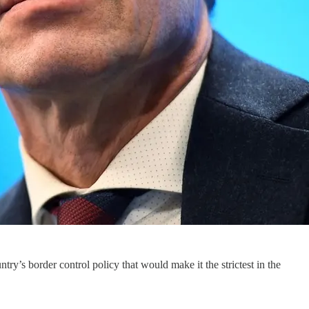
’s border control policy that would make it the strictest in the