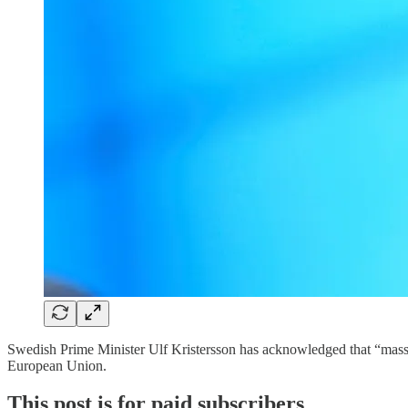
Swedish Prime Minister Ulf Kristersson has acknowledged that “massiv
European Union.
This post is for paid subscribers