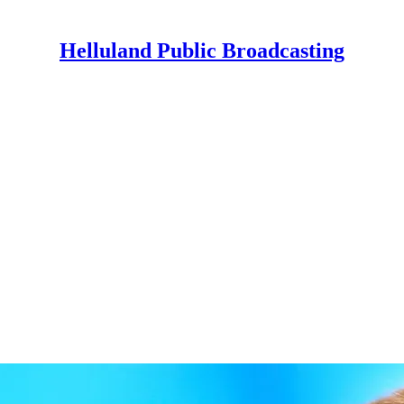
Helluland Public Broadcasting
"