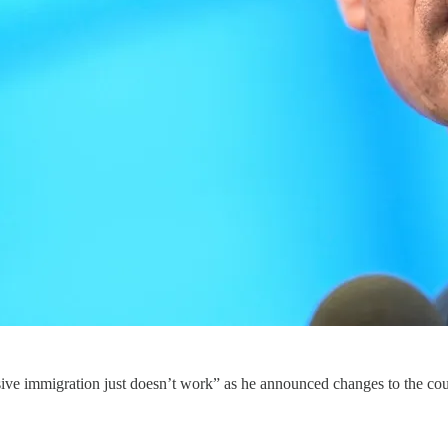
e immigration just doesn’t work” as he announced changes to the country