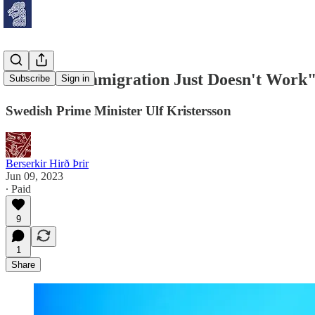
"Massive Immigration Just Doesn't Work
Subscribe
Sign in
Swedish Prime Minister Ulf Kristersson
Berserkir Hirð Þrir
Jun 09, 2023
∙ Paid
9
1
Share