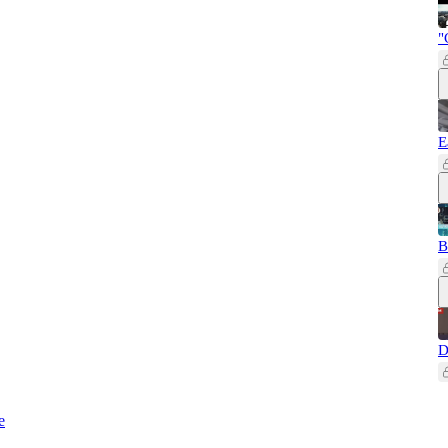
"
E
B
D
e