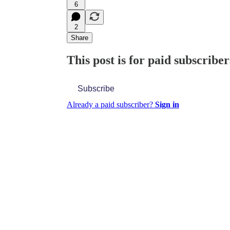
6
2
Share
This post is for paid subscriber
Subscribe
Already a paid subscriber?
Sign in