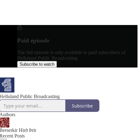
Paid episode
The full episode is only available to paid subscribers of
Helluland Public Broadcasting
Subscribe to watch
Helluland Public Broadcasting
Subscribe
Authors
Berserkir Hirð Þrir
Recent Posts