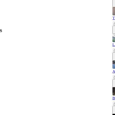
T
s
L
A
B