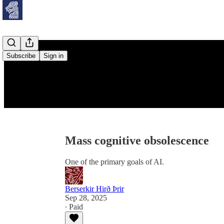
Subscribe
Sign in
Mass cognitive obsolescence
One of the primary goals of AI.
Berserkir Hirð Þrir
Sep 28, 2025
∙ Paid