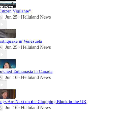
Citizen Vigilante"
Jun 25
Helluland News
•
arthquake in Venezuela
Jun 25
Helluland News
•
otched Euthanasia in Canada
Jun 16
Helluland News
•
ogs Are Next on the Chopping Block in the UK
Jun 16
Helluland News
•