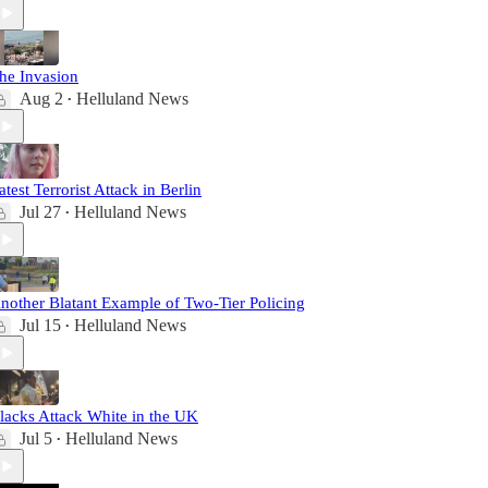
he Invasion
Aug 2
Helluland News
•
atest Terrorist Attack in Berlin
Jul 27
Helluland News
•
nother Blatant Example of Two-Tier Policing
Jul 15
Helluland News
•
lacks Attack White in the UK
Jul 5
Helluland News
•