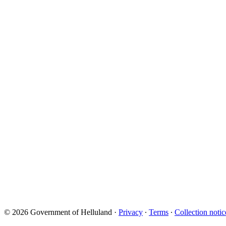
© 2026 Government of Helluland
·
Privacy
∙
Terms
∙
Collection notic