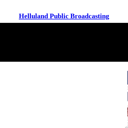
Helluland Public Broadcasting