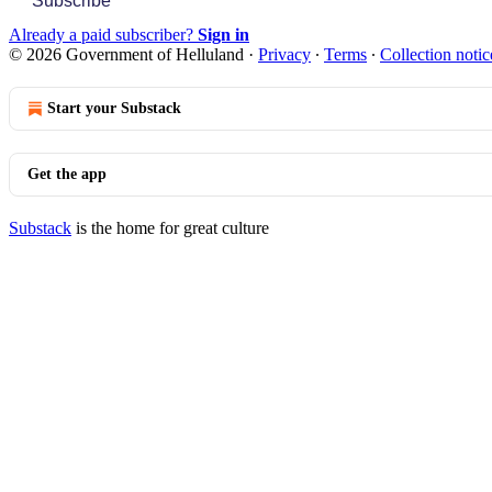
Subscribe
Already a paid subscriber?
Sign in
© 2026 Government of Helluland
·
Privacy
∙
Terms
∙
Collection notic
Start your Substack
Get the app
Substack
is the home for great culture