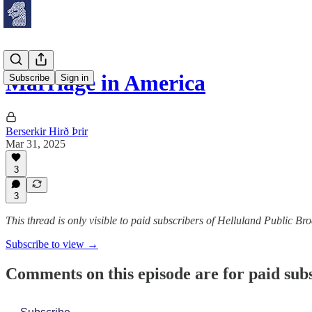
Marriage in America
Subscribe
Sign in
Berserkir Hirð Þrir
Mar 31, 2025
3
3
This thread is only visible to paid subscribers of Helluland Public Br
Subscribe to view →
Comments on this episode are for paid sub