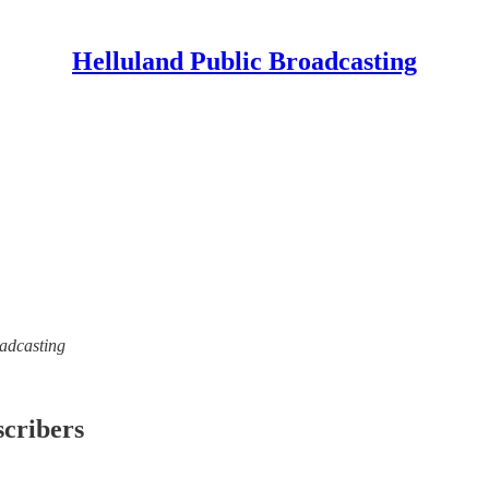
Helluland Public Broadcasting
oadcasting
scribers