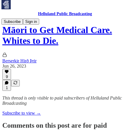
Helluland Public Broadcasting
Subscribe
Sign in
Māori to Get Medical Care.
Whites to Die.
Berserkir Hirð Þrir
Jun 26, 2023
9
1
This thread is only visible to paid subscribers of Helluland Public
Broadcasting
Subscribe to view →
Comments on this post are for paid