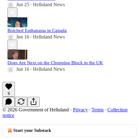
Jun 25
Helluland News
•
Botched Euthanasia in Canada
Jun 16
Helluland News
•
Dogs Are Next on the Chopping Block in the UK
Jun 16
Helluland News
•
6
© 2026 Government of Helluland
·
Privacy
∙
Terms
∙
Collection
notice
Start your Substack