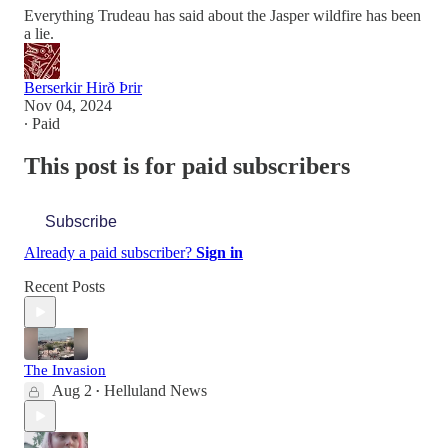
Everything Trudeau has said about the Jasper wildfire has been
a lie.
Berserkir Hirð Þrir
Nov 04, 2024
∙ Paid
This post is for paid subscribers
Subscribe
Already a paid subscriber?
Sign in
Recent Posts
The Invasion
Aug 2
Helluland News
•