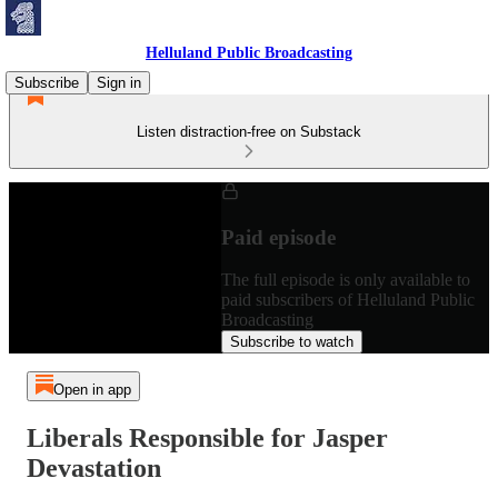
Helluland Public Broadcasting
Subscribe
Sign in
Listen distraction-free on Substack
Paid episode
The full episode is only available to
paid subscribers of Helluland Public
Broadcasting
Subscribe to watch
Open in app
Liberals Responsible for Jasper
Devastation