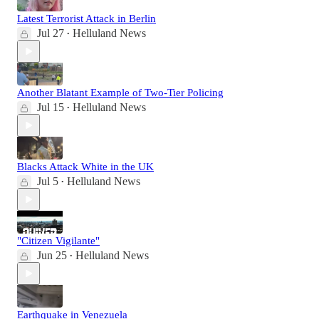
Latest Terrorist Attack in Berlin
Jul 27
Helluland News
•
Another Blatant Example of Two-Tier Policing
Jul 15
Helluland News
•
Blacks Attack White in the UK
Jul 5
Helluland News
•
"Citizen Vigilante"
Jun 25
Helluland News
•
Earthquake in Venezuela