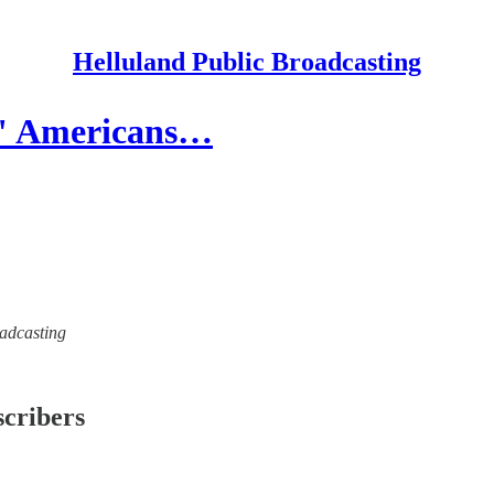
Helluland Public Broadcasting
te" Americans…
oadcasting
scribers