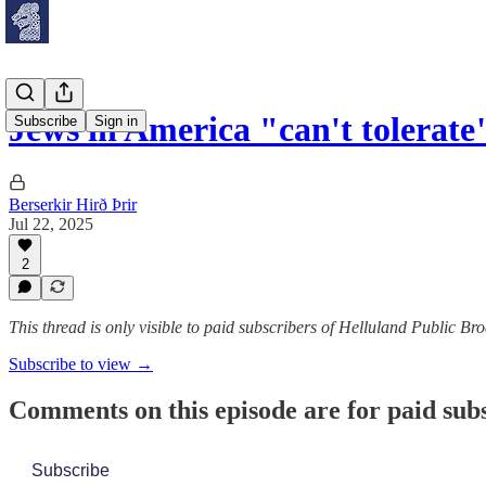
Jews in America "can't tolera
Subscribe
Sign in
Berserkir Hirð Þrir
Jul 22, 2025
2
This thread is only visible to paid subscribers of Helluland Public Br
Subscribe to view →
Comments on this episode are for paid sub
Subscribe