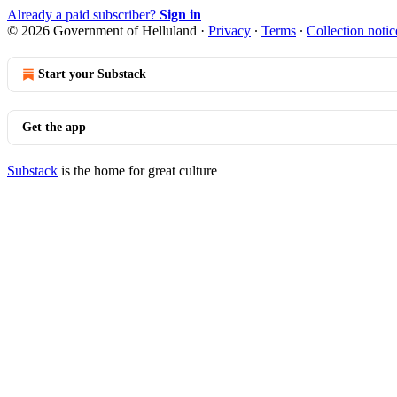
Already a paid subscriber?
Sign in
© 2026 Government of Helluland
·
Privacy
∙
Terms
∙
Collection notic
Start your Substack
Get the app
Substack
is the home for great culture