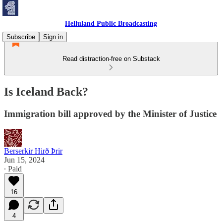
Helluland Public Broadcasting
Subscribe
Sign in
Read distraction-free on Substack
Is Iceland Back?
Immigration bill approved by the Minister of Justice
Berserkir Hirð Þrir
Jun 15, 2024
∙ Paid
16
4