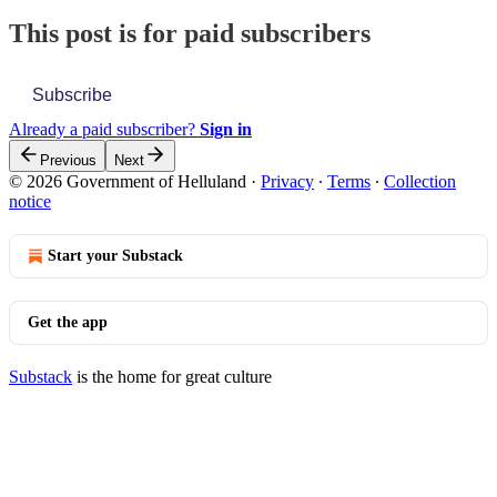
This post is for paid subscribers
Subscribe
Already a paid subscriber?
Sign in
Previous
Next
© 2026 Government of Helluland
·
Privacy
∙
Terms
∙
Collection
notice
Start your Substack
Get the app
Substack
is the home for great culture