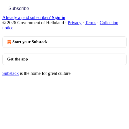
Subscribe
Already a paid subscriber?
Sign in
© 2026 Government of Helluland
·
Privacy
∙
Terms
∙
Collection
notice
Start your Substack
Get the app
Substack
is the home for great culture