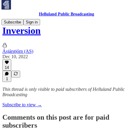
Helluland Public Broadcasting
Subscribe
Sign in
Inversion
Ásjárstjórn (AS)
Dec 10, 2022
14
1
This thread is only visible to paid subscribers of Helluland Public
Broadcasting
Subscribe to view →
Comments on this post are for paid
subscribers