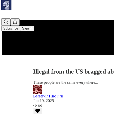
Subscribe
Sign in
Illegal from the US bragged 
These people are the same everywhere...
Berserkir Hirð Þrir
Jun 19, 2025
∙ Paid