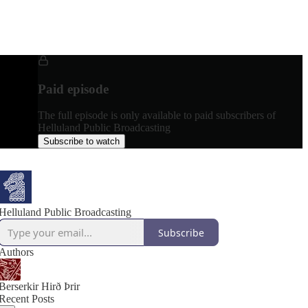
Paid episode
The full episode is only available to paid subscribers of
Helluland Public Broadcasting
Subscribe to watch
Helluland Public Broadcasting
Subscribe
Authors
Berserkir Hirð Þrir
Recent Posts