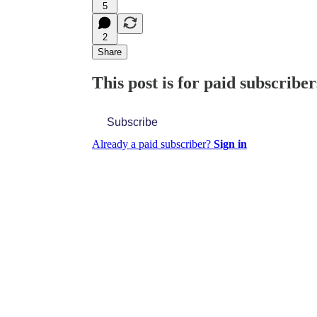
5
2
Share
This post is for paid subscriber
Subscribe
Already a paid subscriber?
Sign in