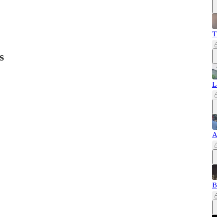
T
s
L
A
B