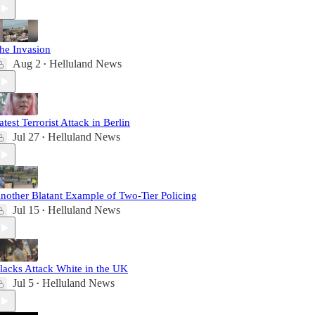
he Invasion
Aug 2
Helluland News
•
atest Terrorist Attack in Berlin
Jul 27
Helluland News
•
nother Blatant Example of Two-Tier Policing
Jul 15
Helluland News
•
lacks Attack White in the UK
Jul 5
Helluland News
•