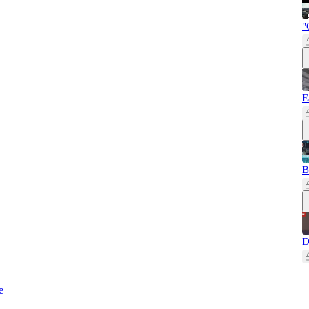
"
E
B
D
e