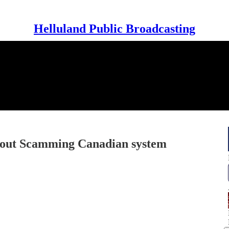
Helluland Public Broadcasting
about Scamming Canadian system