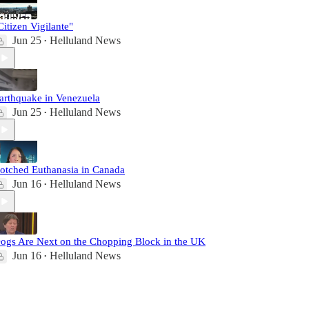
Citizen Vigilante"
Jun 25
Helluland News
•
arthquake in Venezuela
Jun 25
Helluland News
•
otched Euthanasia in Canada
Jun 16
Helluland News
•
ogs Are Next on the Chopping Block in the UK
Jun 16
Helluland News
•