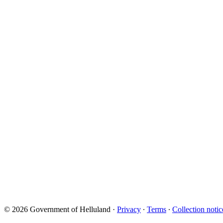
© 2026 Government of Helluland
·
Privacy
∙
Terms
∙
Collection notic