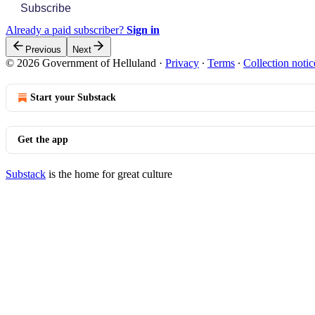
Subscribe
Already a paid subscriber?
Sign in
Previous
Next
© 2026 Government of Helluland
·
Privacy
∙
Terms
∙
Collection notic
Start your Substack
Get the app
Substack
is the home for great culture