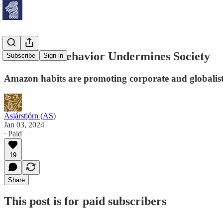
How Your Behavior Undermines Society
Subscribe
Sign in
Amazon habits are promoting corporate and globalis
Ásjárstjórn (AS)
Jan 03, 2024
∙ Paid
19
Share
This post is for paid subscribers