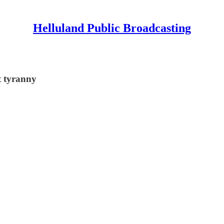
Helluland Public Broadcasting
t tyranny