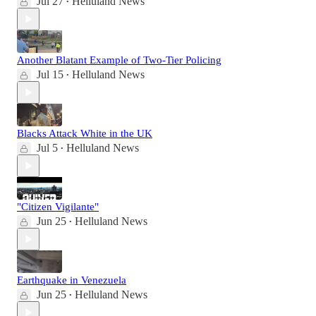
Jul 27
Helluland News
•
Another Blatant Example of Two-Tier Policing
Jul 15
Helluland News
•
Blacks Attack White in the UK
Jul 5
Helluland News
•
"Citizen Vigilante"
Jun 25
Helluland News
•
Earthquake in Venezuela
Jun 25
Helluland News
•