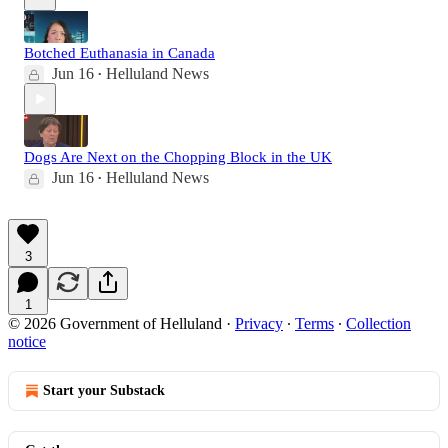
Botched Euthanasia in Canada
Jun 16
Helluland News
•
Dogs Are Next on the Chopping Block in the UK
Jun 16
Helluland News
•
3
1
© 2026 Government of Helluland
·
Privacy
∙
Terms
∙
Collection
notice
Start your Substack