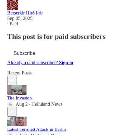
Berserkir Hirð Þrir
Sep 05, 2025
∙ Paid
This post is for paid subscribers
Subscribe
Already a paid subscriber?
Sign in
Recent Posts
The Invasion
Aug 2
Helluland News
•
Latest Terrorist Attack in Berlin