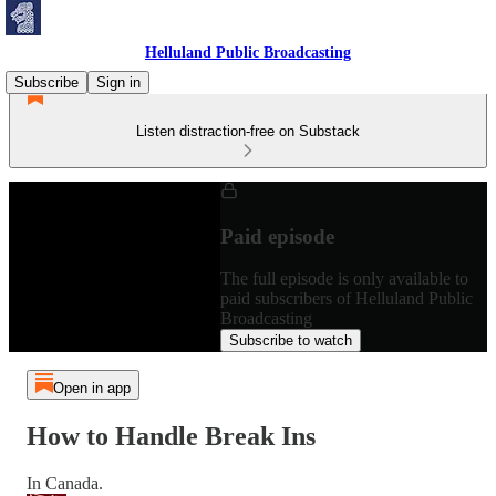
Helluland Public Broadcasting
Subscribe
Sign in
Listen distraction-free on Substack
Paid episode
The full episode is only available to
paid subscribers of Helluland Public
Broadcasting
Subscribe to watch
Open in app
How to Handle Break Ins
In Canada.