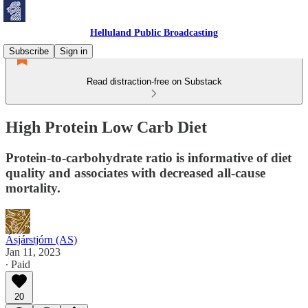
Helluland Public Broadcasting
Subscribe
Sign in
Read distraction-free on Substack
High Protein Low Carb Diet
Protein-to-carbohydrate ratio is informative of diet
quality and associates with decreased all-cause
mortality.
Ásjárstjórn (AS)
Jan 11, 2023
∙ Paid
20