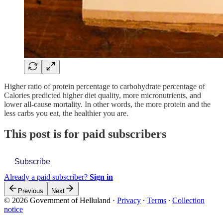
Higher ratio of protein percentage to carbohydrate percentage of
Calories predicted higher diet quality, more micronutrients, and
lower all-cause mortality. In other words, the more protein and the
less carbs you eat, the healthier you are.
This post is for paid subscribers
Subscribe
Already a paid subscriber?
Sign in
Previous
Next
© 2026 Government of Helluland
·
Privacy
∙
Terms
∙
Collection
notice