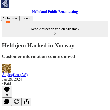
Helluland Public Broadcasting
Subscribe
Sign in
Read distraction-free on Substack
Helthjem Hacked in Norway
Customer information compromised
Ásjárstjórn (AS)
Jan 29, 2024
∙ Paid
9