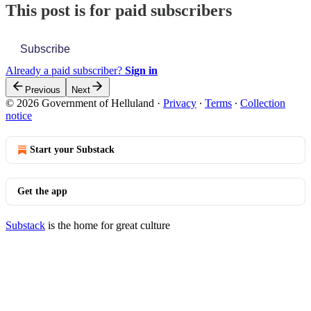
This post is for paid subscribers
Subscribe
Already a paid subscriber?
Sign in
Previous
Next
© 2026 Government of Helluland
·
Privacy
∙
Terms
∙
Collection
notice
Start your Substack
Get the app
Substack
is the home for great culture