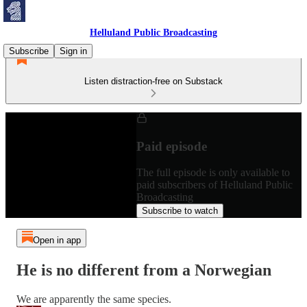
Helluland Public Broadcasting
Subscribe
Sign in
Listen distraction-free on Substack
Paid episode
The full episode is only available to
paid subscribers of Helluland Public
Broadcasting
Subscribe to watch
Open in app
He is no different from a Norwegian
We are apparently the same species.