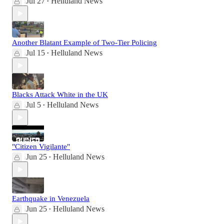
Jul 27
Helluland News
•
Another Blatant Example of Two-Tier Policing
Jul 15
Helluland News
•
Blacks Attack White in the UK
Jul 5
Helluland News
•
"Citizen Vigilante"
Jun 25
Helluland News
•
Earthquake in Venezuela
Jun 25
Helluland News
•