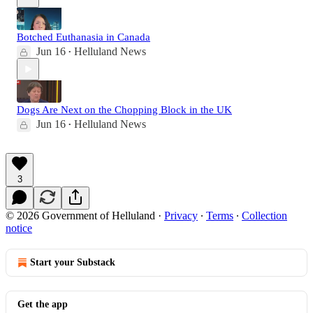
Botched Euthanasia in Canada
Jun 16
Helluland News
•
Dogs Are Next on the Chopping Block in the UK
Jun 16
Helluland News
•
3
© 2026 Government of Helluland
·
Privacy
∙
Terms
∙
Collection
notice
Start your Substack
Get the app