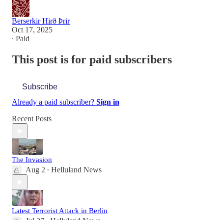
Berserkir Hirð Þrir
Oct 17, 2025
∙ Paid
This post is for paid subscribers
Subscribe
Already a paid subscriber?
Sign in
Recent Posts
The Invasion
Aug 2
Helluland News
•
Latest Terrorist Attack in Berlin