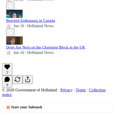
Botched Euthanasia in Canada
Jun 16
Helluland News
•
Dogs Are Next on the Chopping Block in the UK
Jun 16
Helluland News
•
7
5
© 2026 Government of Helluland
·
Privacy
∙
Terms
∙
Collection
notice
Start your Substack