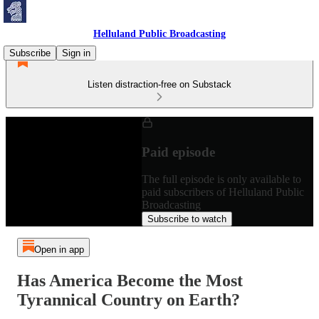
Helluland Public Broadcasting
Subscribe
Sign in
Listen distraction-free on Substack
Paid episode
The full episode is only available to
paid subscribers of Helluland Public
Broadcasting
Subscribe to watch
Open in app
Has America Become the Most
Tyrannical Country on Earth?