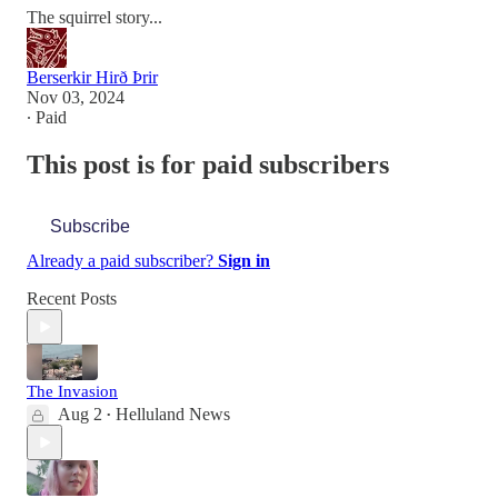
The squirrel story...
Berserkir Hirð Þrir
Nov 03, 2024
∙ Paid
This post is for paid subscribers
Subscribe
Already a paid subscriber?
Sign in
Recent Posts
The Invasion
Aug 2
Helluland News
•