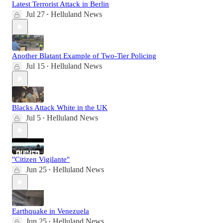
Latest Terrorist Attack in Berlin
Jul 27
Helluland News
•
Another Blatant Example of Two-Tier Policing
Jul 15
Helluland News
•
Blacks Attack White in the UK
Jul 5
Helluland News
•
"Citizen Vigilante"
Jun 25
Helluland News
•
Earthquake in Venezuela
Jun 25
Helluland News
•