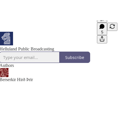
17
5
Helluland Public Broadcasting
Subscribe
Authors
Berserkir Hirð Þrir