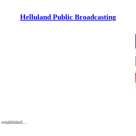
Helluland Public Broadcasting
e established…