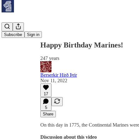
Share from 0:00
Subscribe
Sign in
Happy Birthday Marines!
247 years
Berserkir Hirð Þrir
Nov 11, 2022
17
5
Share
On this day in 1775, the Continental Marines wer
Discussion about this video