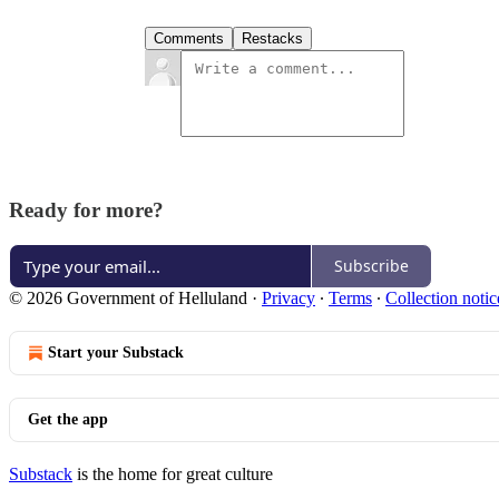
Comments
Restacks
Ready for more?
Subscribe
© 2026 Government of Helluland
·
Privacy
∙
Terms
∙
Collection notic
Start your Substack
Get the app
Substack
is the home for great culture