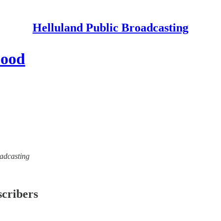
Helluland Public Broadcasting
Food
oadcasting
scribers