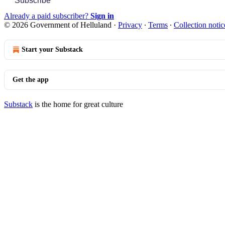
Subscribe
Already a paid subscriber?
Sign in
© 2026 Government of Helluland
·
Privacy
∙
Terms
∙
Collection notic
Start your Substack
Get the app
Substack
is the home for great culture