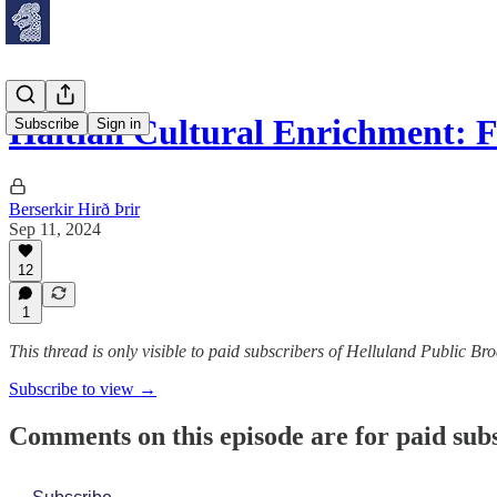
Haitian Cultural Enrichment: 
Subscribe
Sign in
Berserkir Hirð Þrir
Sep 11, 2024
12
1
This thread is only visible to paid subscribers of Helluland Public Br
Subscribe to view →
Comments on this episode are for paid sub