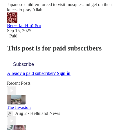
Japanese children forced to visit mosques and get on their
knees to pray Allah.
Berserkir Hirð Þrir
Sep 15, 2025
∙ Paid
This post is for paid subscribers
Subscribe
Already a paid subscriber?
Sign in
Recent Posts
The Invasion
Aug 2
Helluland News
•