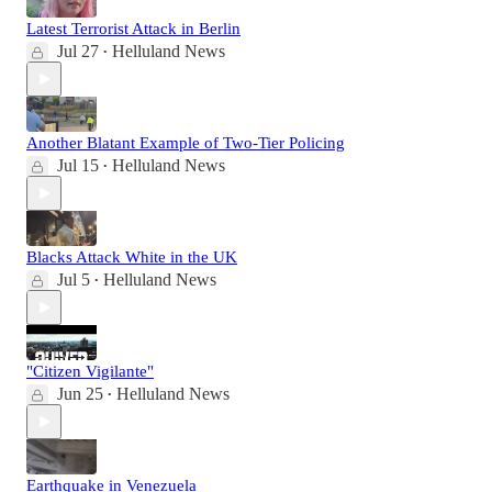
Latest Terrorist Attack in Berlin
Jul 27
Helluland News
•
Another Blatant Example of Two-Tier Policing
Jul 15
Helluland News
•
Blacks Attack White in the UK
Jul 5
Helluland News
•
"Citizen Vigilante"
Jun 25
Helluland News
•
Earthquake in Venezuela