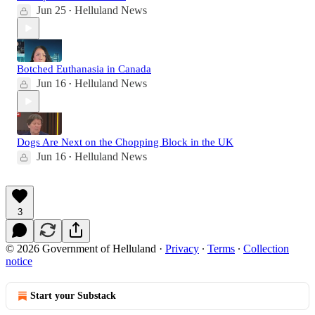
Jun 25
Helluland News
•
Botched Euthanasia in Canada
Jun 16
Helluland News
•
Dogs Are Next on the Chopping Block in the UK
Jun 16
Helluland News
•
3
© 2026 Government of Helluland
·
Privacy
∙
Terms
∙
Collection
notice
Start your Substack