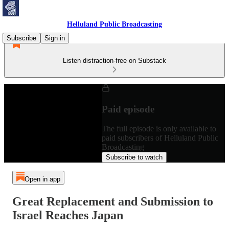
Helluland Public Broadcasting
Subscribe
Sign in
Listen distraction-free on Substack
Paid episode
The full episode is only available to
paid subscribers of Helluland Public
Broadcasting
Subscribe to watch
Open in app
Great Replacement and Submission to
Israel Reaches Japan