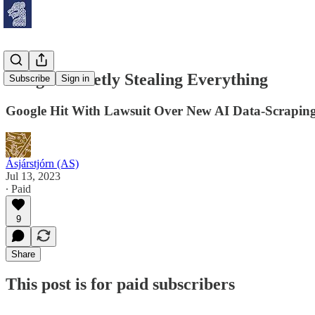
Google Secretly Stealing Everything
Subscribe
Sign in
Google Hit With Lawsuit Over New AI Data-Scraping
Ásjárstjórn (AS)
Jul 13, 2023
∙ Paid
9
Share
This post is for paid subscribers