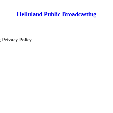
Helluland Public Broadcasting
 Privacy Policy