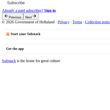
Subscribe
Already a paid subscriber?
Sign in
Previous
Next
© 2026 Government of Helluland
·
Privacy
∙
Terms
∙
Collection notic
Start your Substack
Get the app
Substack
is the home for great culture