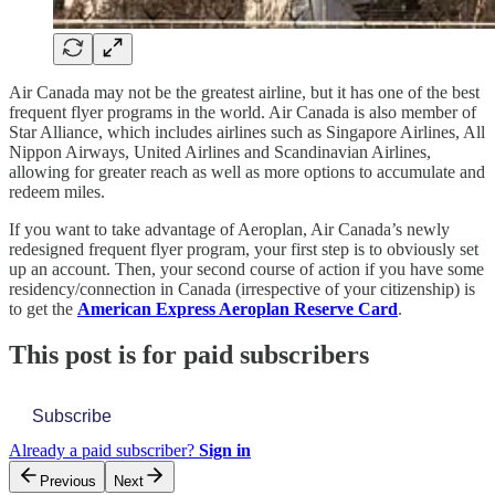
Air Canada may not be the greatest airline, but it has one of the best
frequent flyer programs in the world. Air Canada is also member of
Star Alliance, which includes airlines such as Singapore Airlines, All
Nippon Airways, United Airlines and Scandinavian Airlines,
allowing for greater reach as well as more options to accumulate and
redeem miles.
If you want to take advantage of Aeroplan, Air Canada’s newly
redesigned frequent flyer program, your first step is to obviously set
up an account. Then, your second course of action if you have some
residency/connection in Canada (irrespective of your citizenship) is
to get the
American Express Aeroplan Reserve Card
.
This post is for paid subscribers
Subscribe
Already a paid subscriber?
Sign in
Previous
Next