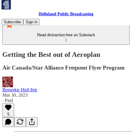
Helluland Public Broadcasting
Subscribe
Sign in
Read distraction-free on Substack
Getting the Best out of Aeroplan
Air Canada/Star Alliance Frequent Flyer Program
Berserkir Hirð Þrir
Mar 30, 2023
∙ Paid
5