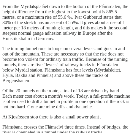
From the Myrdalsplatået down to the bottom of the Flåmsdalen, the
height difference from the highest to the lowest point is 865.5
metres, or a maximum rise of 55.6 ‰. Ivar Gubberud states that
80% of the stretch has an ascent of 55‰. It gives about a rise of 1
meter per 18 meters of running length, and this makes it the second
steepest normal gauge adhesion railway in Europe after the
Hunsrückbahn in Germany.
The turning tunnel runs in loops on several levels and goes in and
out of the mountain. These are necessary so that the rise does not
become too violent for ordinary train traffic. Because of the turning
tunnels, there are five "levels" of railway tracks in Flåmsdalen
below Myrdal station, Flåmsbana has four levels (Myrdalsleitet,
Hylla, Baklia and Pinnelia) and above these the tracks of
Bergensbanen.
Of the 20 tunnels on the route, a total of 18 are driven by hand.
Each meter cost about a month's work. Today, a full-profile machine
is often used to drill a tunnel in profile in one operation if the rock is
not too hard. Gone are mine drills and dynamite.
At Kjosfossen stop there is also a small power plant .
Flåmsbana crosses the Flåmselvi three times. Instead of bridges, the
river is channeled in a tunnel under the railway tracks.