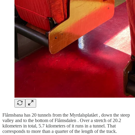
Flåmsbana has 20 tunnels from the Myrdalsplatået , down the steep
valley and to the bottom of Flåmsdalen . Over a stretch of 20.2
kilometers in total, 5.7 kilometers of it runs in a tunnel. That
corresponds to more than a quarter of the length of the track.