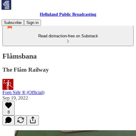
Helluland Public Broadcasting
Subscribe
Sign in
Read distraction-free on Substack
Flåmsbana
The Flåm Railway
Forn Siðr ® (Official)
Sep 19, 2022
8