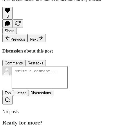
8
Share
Previous
Next
Discussion about this post
Comments
Restacks
Top
Latest
Discussions
No posts
Ready for more?