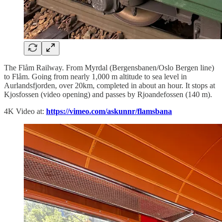
The Flåm Railway. From Myrdal (Bergensbanen/Oslo Bergen line)
to Flåm. Going from nearly 1,000 m altitude to sea level in
Aurlandsfjorden, over 20km, completed in about an hour. It stops at
Kjosfossen (video opening) and passes by Rjoandefossen (140 m).
4K Video at:
https://vimeo.com/askunnr/flamsbana