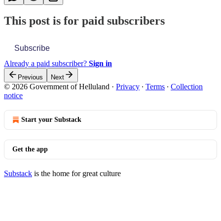
This post is for paid subscribers
Subscribe
Already a paid subscriber?
Sign in
Previous
Next
© 2026 Government of Helluland
·
Privacy
∙
Terms
∙
Collection
notice
Start your Substack
Get the app
Substack
is the home for great culture