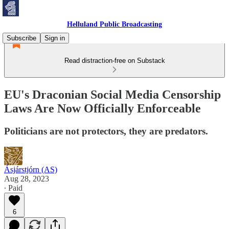
Helluland Public Broadcasting
Subscribe
Sign in
Read distraction-free on Substack
EU's Draconian Social Media Censorship
Laws Are Now Officially Enforceable
Politicians are not protectors, they are predators.
Ásjárstjórn (AS)
Aug 28, 2023
∙ Paid
6