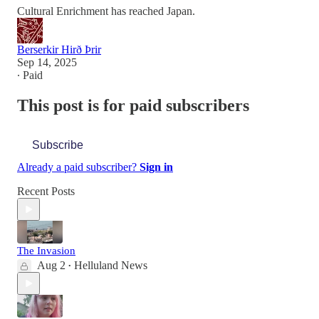
Cultural Enrichment has reached Japan.
Berserkir Hirð Þrir
Sep 14, 2025
∙ Paid
This post is for paid subscribers
Subscribe
Already a paid subscriber?
Sign in
Recent Posts
The Invasion
Aug 2
Helluland News
•