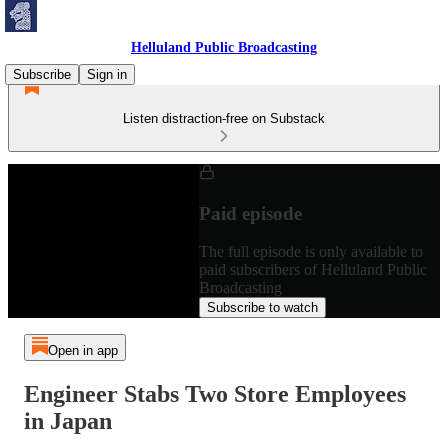
Helluland Public Broadcasting
Subscribe
Sign in
Listen distraction-free on Substack
Paid episode
The full episode is only available to
paid subscribers of Helluland Public
Broadcasting
Subscribe to watch
Open in app
Engineer Stabs Two Store Employees
in Japan