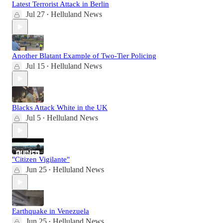
Latest Terrorist Attack in Berlin
Jul 27
Helluland News
•
Another Blatant Example of Two-Tier Policing
Jul 15
Helluland News
•
Blacks Attack White in the UK
Jul 5
Helluland News
•
"Citizen Vigilante"
Jun 25
Helluland News
•
Earthquake in Venezuela
Jun 25
Helluland News
•