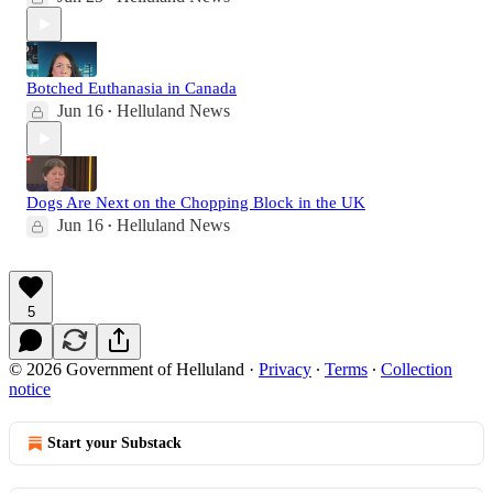
Botched Euthanasia in Canada
Jun 16
Helluland News
•
Dogs Are Next on the Chopping Block in the UK
Jun 16
Helluland News
•
5
© 2026 Government of Helluland
·
Privacy
∙
Terms
∙
Collection
notice
Start your Substack