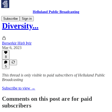
Helluland Public Broadcasting
Subscribe
Sign in
Diversity...
Berserkir Hirð Þrir
Mar 6, 2023
8
5
This thread is only visible to paid subscribers of Helluland Public
Broadcasting
Subscribe to view →
Comments on this post are for paid
subscribers