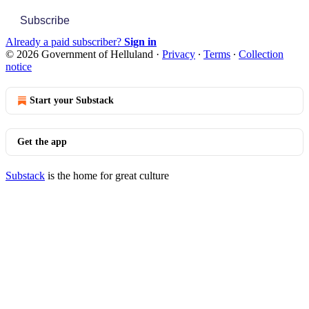
Subscribe
Already a paid subscriber?
Sign in
© 2026 Government of Helluland
·
Privacy
∙
Terms
∙
Collection
notice
Start your Substack
Get the app
Substack
is the home for great culture