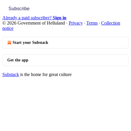
Subscribe
Already a paid subscriber?
Sign in
© 2026 Government of Helluland
·
Privacy
∙
Terms
∙
Collection
notice
Start your Substack
Get the app
Substack
is the home for great culture