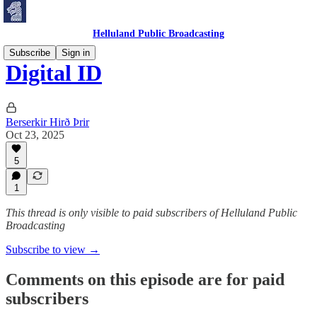
Helluland Public Broadcasting
Subscribe
Sign in
Digital ID
Berserkir Hirð Þrir
Oct 23, 2025
5
1
This thread is only visible to paid subscribers of Helluland Public
Broadcasting
Subscribe to view →
Comments on this episode are for paid
subscribers