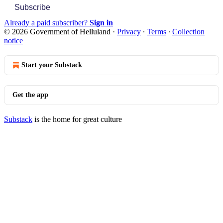
Subscribe
Already a paid subscriber?
Sign in
© 2026 Government of Helluland
·
Privacy
∙
Terms
∙
Collection
notice
Start your Substack
Get the app
Substack
is the home for great culture