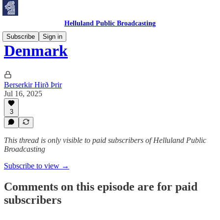
Helluland Public Broadcasting
Subscribe
Sign in
Denmark
Berserkir Hirð Þrir
Jul 16, 2025
3
This thread is only visible to paid subscribers of Helluland Public
Broadcasting
Subscribe to view →
Comments on this episode are for paid
subscribers