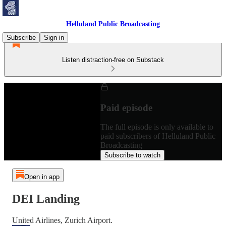
Helluland Public Broadcasting
Subscribe
Sign in
Listen distraction-free on Substack
Paid episode
The full episode is only available to
paid subscribers of Helluland Public
Broadcasting
Subscribe to watch
Open in app
DEI Landing
United Airlines, Zurich Airport.