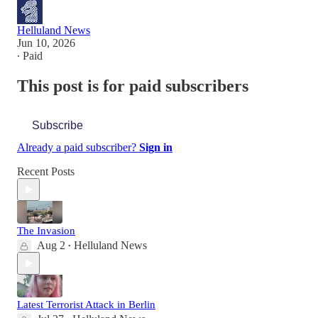
Helluland News
Jun 10, 2026
∙ Paid
This post is for paid subscribers
Subscribe
Already a paid subscriber?
Sign in
Recent Posts
The Invasion
Aug 2
Helluland News
•
Latest Terrorist Attack in Berlin