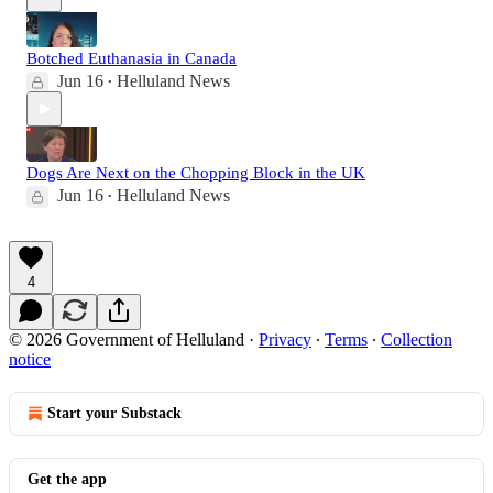
Botched Euthanasia in Canada
Jun 16
Helluland News
•
Dogs Are Next on the Chopping Block in the UK
Jun 16
Helluland News
•
4
© 2026 Government of Helluland
·
Privacy
∙
Terms
∙
Collection
notice
Start your Substack
Get the app