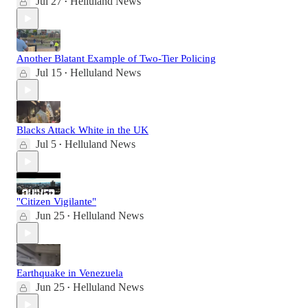
Jul 27
Helluland News
•
Another Blatant Example of Two-Tier Policing
Jul 15
Helluland News
•
Blacks Attack White in the UK
Jul 5
Helluland News
•
"Citizen Vigilante"
Jun 25
Helluland News
•
Earthquake in Venezuela
Jun 25
Helluland News
•