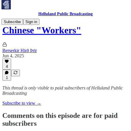
Helluland Public Broadcasting
Subscribe
Sign in
Chinese "Workers"
Berserkir Hirð Þrir
Jun 4, 2025
4
1
This thread is only visible to paid subscribers of Helluland Public
Broadcasting
Subscribe to view →
Comments on this episode are for paid
subscribers