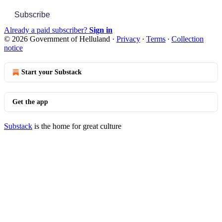
Subscribe
Already a paid subscriber?
Sign in
© 2026 Government of Helluland
·
Privacy
∙
Terms
∙
Collection
notice
Start your Substack
Get the app
Substack
is the home for great culture