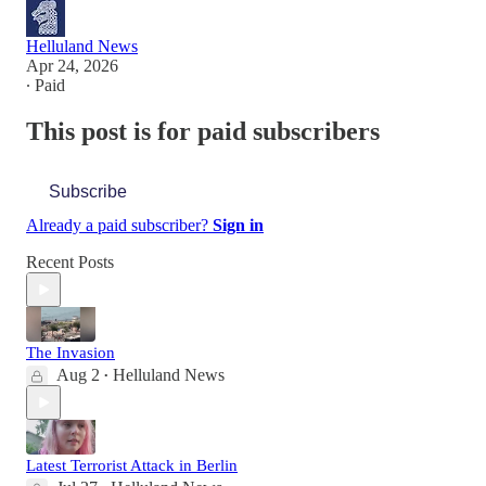
Helluland News
Apr 24, 2026
∙ Paid
This post is for paid subscribers
Subscribe
Already a paid subscriber?
Sign in
Recent Posts
The Invasion
Aug 2
Helluland News
•
Latest Terrorist Attack in Berlin