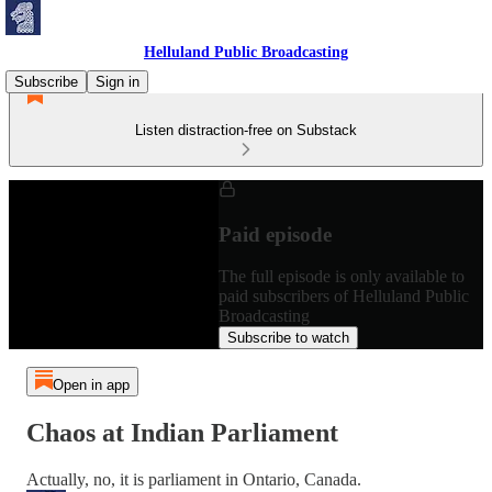
Helluland Public Broadcasting
Subscribe
Sign in
Listen distraction-free on Substack
Paid episode
The full episode is only available to
paid subscribers of Helluland Public
Broadcasting
Subscribe to watch
Open in app
Chaos at Indian Parliament
Actually, no, it is parliament in Ontario, Canada.