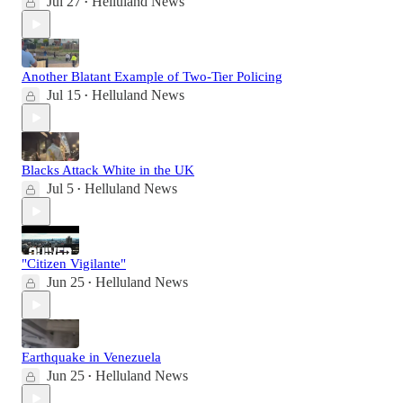
Jul 27
Helluland News
•
Another Blatant Example of Two-Tier Policing
Jul 15
Helluland News
•
Blacks Attack White in the UK
Jul 5
Helluland News
•
"Citizen Vigilante"
Jun 25
Helluland News
•
Earthquake in Venezuela
Jun 25
Helluland News
•