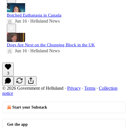
Botched Euthanasia in Canada
Jun 16
Helluland News
•
Dogs Are Next on the Chopping Block in the UK
Jun 16
Helluland News
•
3
© 2026 Government of Helluland
·
Privacy
∙
Terms
∙
Collection
notice
Start your Substack
Get the app