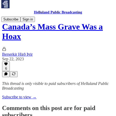
Helluland Public Broadcasting
Subscribe
Sign in
Canada’s Mass Grave Was a
Hoax
Berserkir Hirð Þrir
Sep 22, 2023
6
This thread is only visible to paid subscribers of Helluland Public
Broadcasting
Subscribe to view →
Comments on this post are for paid
subscribers