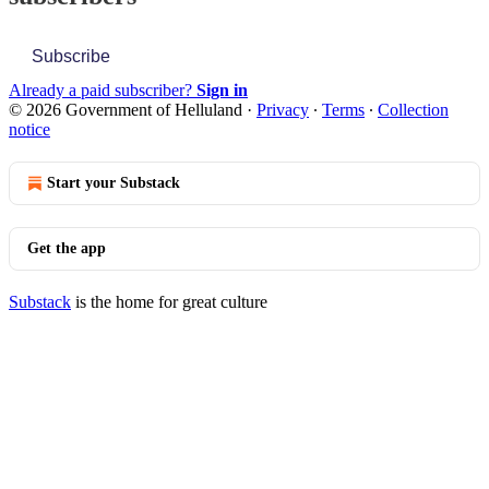
Subscribe
Already a paid subscriber?
Sign in
© 2026 Government of Helluland
·
Privacy
∙
Terms
∙
Collection
notice
Start your Substack
Get the app
Substack
is the home for great culture