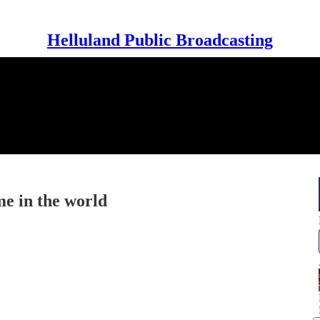
Helluland Public Broadcasting
e in the world