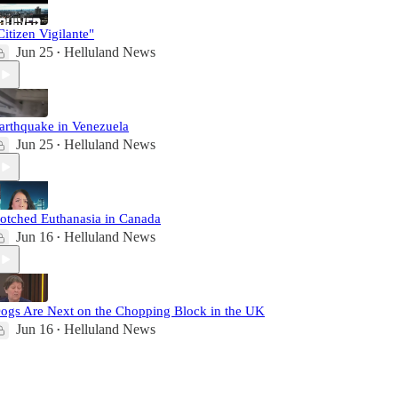
Citizen Vigilante"
Jun 25
Helluland News
•
arthquake in Venezuela
Jun 25
Helluland News
•
otched Euthanasia in Canada
Jun 16
Helluland News
•
ogs Are Next on the Chopping Block in the UK
Jun 16
Helluland News
•