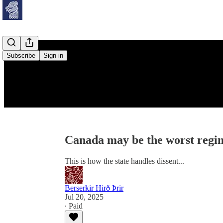
Subscribe
Sign in
Canada may be the worst regim
This is how the state handles dissent...
Berserkir Hirð Þrir
Jul 20, 2025
∙ Paid