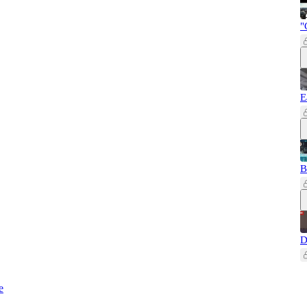
"
E
B
D
e