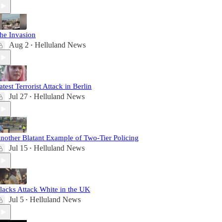
he Invasion
Aug 2
Helluland News
•
atest Terrorist Attack in Berlin
Jul 27
Helluland News
•
nother Blatant Example of Two-Tier Policing
Jul 15
Helluland News
•
lacks Attack White in the UK
Jul 5
Helluland News
•