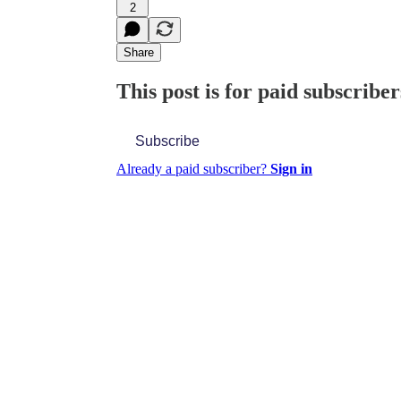
2
Share
This post is for paid subscriber
Subscribe
Already a paid subscriber?
Sign in