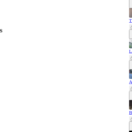
T
s
L
A
B