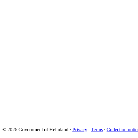
© 2026 Government of Helluland
·
Privacy
∙
Terms
∙
Collection notic