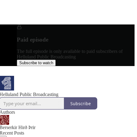
Paid episode
The full episode is only available to paid subscribers of
Helluland Public Broadcasting
Subscribe to watch
Helluland Public Broadcasting
Subscribe
Authors
Berserkir Hirð Þrir
Recent Posts