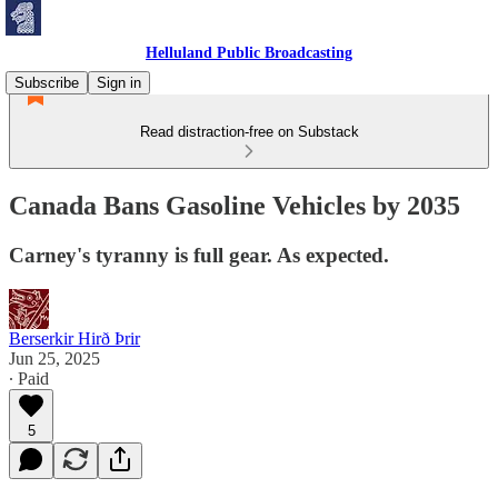
Helluland Public Broadcasting
Subscribe
Sign in
Read distraction-free on Substack
Canada Bans Gasoline Vehicles by 2035
Carney's tyranny is full gear. As expected.
Berserkir Hirð Þrir
Jun 25, 2025
∙ Paid
5