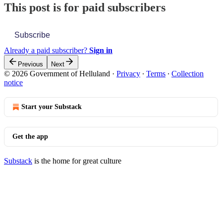
This post is for paid subscribers
Subscribe
Already a paid subscriber?
Sign in
Previous
Next
© 2026 Government of Helluland
·
Privacy
∙
Terms
∙
Collection
notice
Start your Substack
Get the app
Substack
is the home for great culture