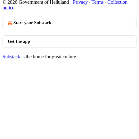
© 2026 Government of Helluland
·
Privacy
∙
Terms
∙
Collection
notice
Start your Substack
Get the app
Substack
is the home for great culture