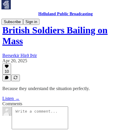
Helluland Public Broadcasting
Subscribe
Sign in
British Soldiers Bailing on
Mass
Berserkir Hirð Þrir
Apr 20, 2025
10
Because they understand the situation perfectly.
Listen →
Comments